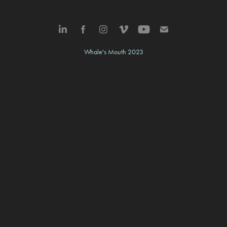
Whale's Mouth 2023