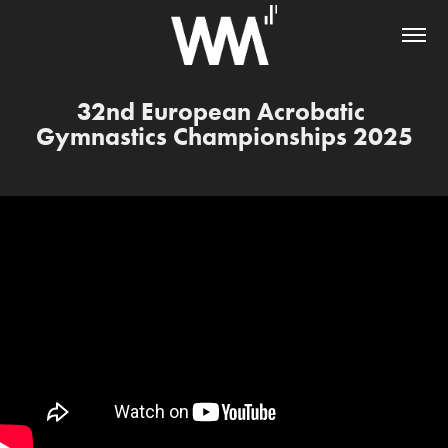
32nd European Acrobatic 
Gymnastics Championships 2025