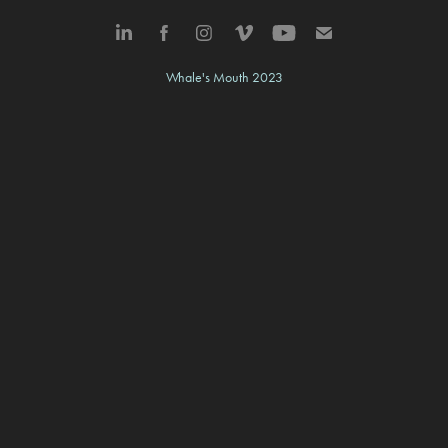
Whale's Mouth 2023