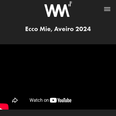
Ecco Mie, Aveiro 2024