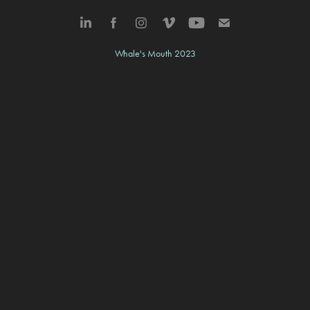
Whale's Mouth 2023