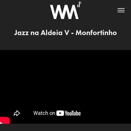
Jazz na Aldeia V - Monfortinho